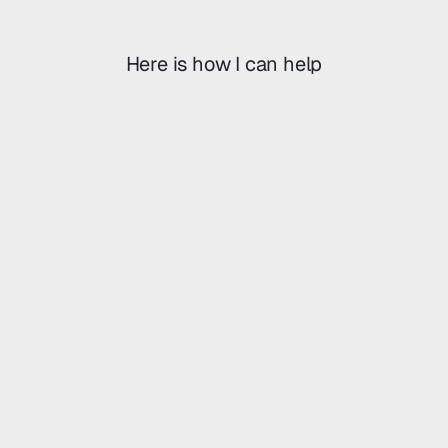
r
a
n
d
i
Here is how I can help
U
I
.
U