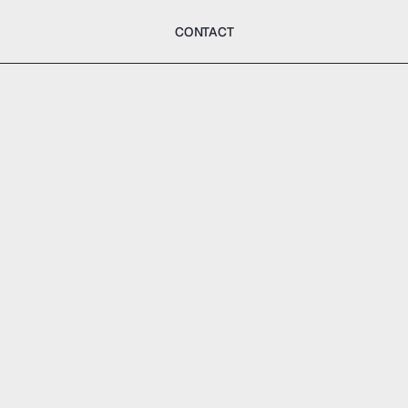
CONTACT