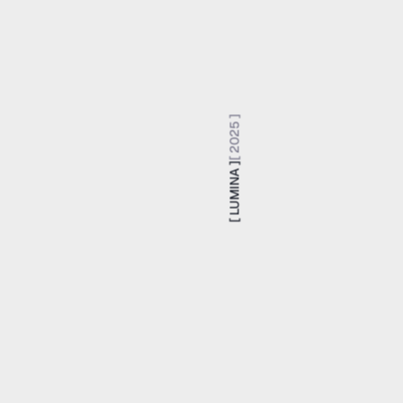
[ 2025 ]
[ LUMINA ]