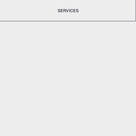
SERVICES