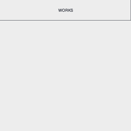
WORKS